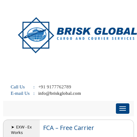
Call Us :
+91 9177762789
E-mail Us :
info@briskglobal.com
Toggl
naviga
FCA – Free Carrier
➤ EXW - Ex
Works