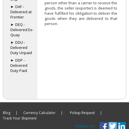
person other than a carrier to receive the
➤ DAF -
goods, the seller (exporter) is deemed to
Delivered at
have fulfilled his obligation to deliver the
Frontier
goods when they are delivered to that
person.
➤ DEQ -
Delivered Ex-
Quay
➤ DDU -
Delivered
Duty Unpaid
➤ DDP -
Delivered
Duty Paid
Blog |
Currency Calculator |
Pickup Request |
Track Your Shipment
Follow Us :