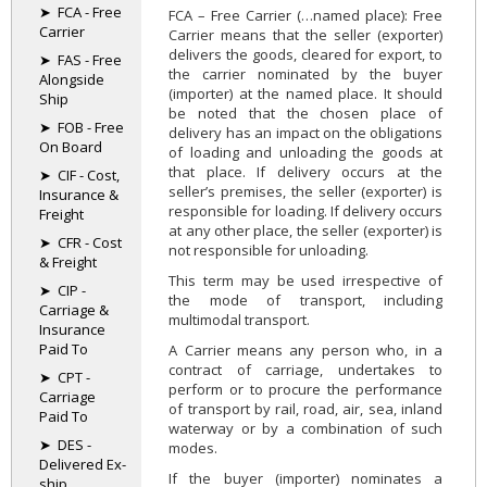
➤ FCA - Free
FCA – Free Carrier (…named place): Free
Carrier
Carrier means that the seller (exporter)
delivers the goods, cleared for export, to
➤ FAS - Free
the carrier nominated by the buyer
Alongside
(importer) at the named place. It should
Ship
be noted that the chosen place of
➤ FOB - Free
delivery has an impact on the obligations
On Board
of loading and unloading the goods at
that place. If delivery occurs at the
➤ CIF - Cost,
seller’s premises, the seller (exporter) is
Insurance &
responsible for loading. If delivery occurs
Freight
at any other place, the seller (exporter) is
➤ CFR - Cost
not responsible for unloading.
& Freight
This term may be used irrespective of
➤ CIP -
the mode of transport, including
Carriage &
multimodal transport.
Insurance
Paid To
A Carrier means any person who, in a
contract of carriage, undertakes to
➤ CPT -
perform or to procure the performance
Carriage
of transport by rail, road, air, sea, inland
Paid To
waterway or by a combination of such
➤ DES -
modes.
Delivered Ex-
If the buyer (importer) nominates a
ship