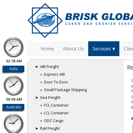
Home
About Us
Services
Clie
02:38 AM
R
➤ AIR Freight
India
» Express AIR
» Door To Door
» Small Package Shipping
➤ Sea Freight
08:08 AM
» FCL Container
Australia
» LCL Container
» ODC Cargo
➤ Rail Freight