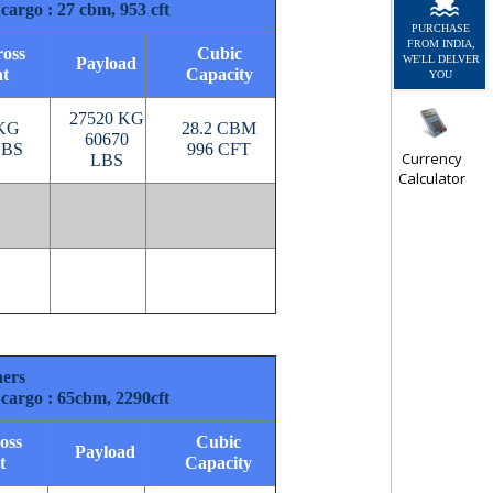
cargo : 27 cbm, 953 cft
PURCHASE
FROM INDIA,
oss
Cubic
WE'LL DELVER
Payload
t
Capacity
YOU
27520 KG
 KG
28.2 CBM
60670
LBS
996 CFT
Currency
LBS
Calculator
ners
cargo : 65cbm, 2290cft
oss
Cubic
Payload
t
Capacity