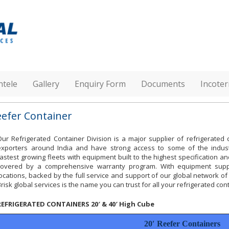
ntele
Gallery
Enquiry Form
Documents
Incote
eefer Container
Our Refrigerated Container Division is a major supplier of refrigerated 
exporters around India and have strong access to some of the indus
fastest growing fleets with equipment built to the highest specification an
covered by a comprehensive warranty program. With equipment sup
locations, backed by the full service and support of our global network of
Brisk global services is the name you can trust for all your refrigerated co
REFRIGERATED CONTAINERS 20′ & 40′ High Cube
20′ Reefer Containers