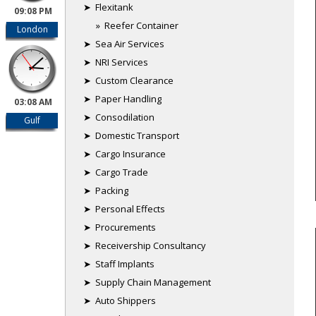
➤ Flexitank
09:08 PM
» Reefer Container
London
➤ Sea Air Services
➤ NRI Services
➤ Custom Clearance
➤ Paper Handling
03:08 AM
➤ Consodilation
Gulf
➤ Domestic Transport
➤ Cargo Insurance
➤ Cargo Trade
➤ Packing
➤ Personal Effects
➤ Procurements
➤ Receivership Consultancy
➤ Staff Implants
➤ Supply Chain Management
➤ Auto Shippers