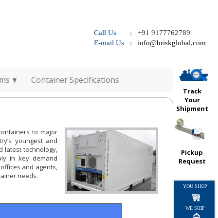
Call Us :
+91 9177762789
E-mail Us :
info@briskglobal.com
rms
Container Specifications
Track
Your
Shipment
containers to major
try’s youngest and
d latest technology,
Pickup
ply in key demand
Request
 offices and agents,
ntainer needs.
YOU SHOP
WE SHIP