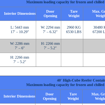
Maximum loading capacity for frozen and chilled 
Door
Tare
Max. Gr
Interior Dimensions
Opening
Weight
Weigh
L: 5443 mm
W: 2294 mm
2960 KG
30480
17′ – 10.29″
7′ – 6.32″
6530 LBS
67200 
W: 2286 mm
H: 2266 mm
7′ – 6″
7′ – 5.2″
H: 2266 mm
7′ – 5.2″
40′ High-Cube Reefer Contai
Maximum loading capacity for frozen and chilled 
Door
Tare
Max. Gr
Interior Dimensions
Opening
Weight
Weigh