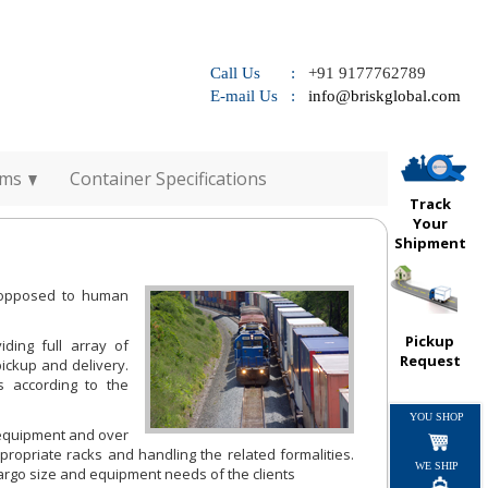
Call Us :
+91 9177762789
E-mail Us :
info@briskglobal.com
rms
Container Specifications
Track
Your
Shipment
s opposed to human
Pickup
iding full array of
Request
pickup and delivery.
s according to the
YOU SHOP
l equipment and over
propriate racks and handling the related formalities.
WE SHIP
 cargo size and equipment needs of the clients