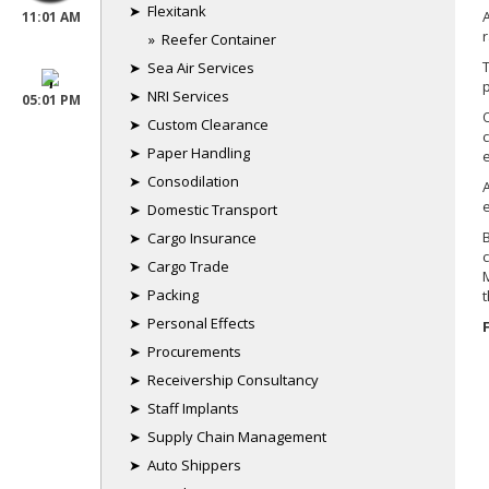
➤ Flexitank
11:01 AM
» Reefer Container
London
➤ Sea Air Services
➤ NRI Services
05:01 PM
➤ Custom Clearance
➤ Paper Handling
➤ Consodilation
Gulf
➤ Domestic Transport
➤ Cargo Insurance
➤ Cargo Trade
➤ Packing
➤ Personal Effects
➤ Procurements
➤ Receivership Consultancy
➤ Staff Implants
➤ Supply Chain Management
➤ Auto Shippers