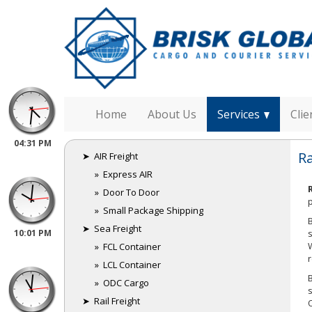
Home
About Us
Services
Clie
04:31 PM
Ra
➤ AIR Freight
India
» Express AIR
» Door To Door
» Small Package Shipping
➤ Sea Freight
10:01 PM
» FCL Container
Australia
» LCL Container
» ODC Cargo
➤ Rail Freight