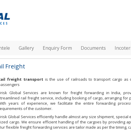
ntele
Gallery
Enquiry Form
Documents
Incote
il Freight
Rail freight transport
is the use of railroads to transport cargo a
passengers
Brisk Global Services are known for freight forwarding in India, prov
streamlined rail freight service, including booking of cargo, arranging for 
With years of experience, we facilitate the entire forwarding proces
requirements of the customer.
Brisk Global Services efficiently handle almost any size shipment, specia
sized cargo. We ensure efficient handling of the cargoes by providing ap
Our flexible freight forwarding services are tailor made as per the timing,