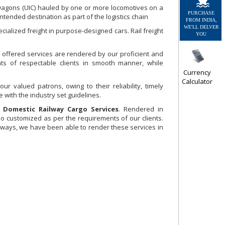
 wagons (UIC) hauled by one or more locomotives on a
PURCHASE
ntended destination as part of the logistics chain
FROM INDIA,
WE'LL DELVER
cialized freight in purpose-designed cars. Rail freight
YOU
 offered services are rendered by our proficient and
s of respectable clients in smooth manner, while
Currency
Calculator
 valued patrons, owing to their reliability, timely
 with the industry set guidelines.
g
Domestic Railway Cargo Services
. Rendered in
o customized as per the requirements of our clients.
ilways, we have been able to render these services in