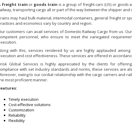
A
freight train
or
goods train
is a group of freight cars (US) or goods
railway, transporting cargo all or part of the way between the shipper and i
Trains may haul bulk material, intermodal containers, general freight or spe
practices and economics vary by country and region.
Our customers can avail services of Domestic Railway Cargo from us. Our
competent personnel, who ensure to meet the variegated requirement
execution.
Along with this, services rendered by us are highly applauded among our
execution and cost effectiveness. These services are offered in accordance
Brisk Global Services is highly appreciated by the clients for offerin
compliance with set industry standards and norms, these services are als
Moreover, owing to our cordial relationship with the cargo carriers and ra
the most proficient manner.
Features:
Timely execution
Cost-effective solutions
Customization
Reliability
Flexibility